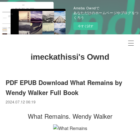
Ameba Owndで
あなただけのホームページやブログをつ
くろう
今すぐ試す
imeckathissi's Ownd
PDF EPUB Download What Remains by
Wendy Walker Full Book
2024.07.12 06:19
What Remains. Wendy Walker