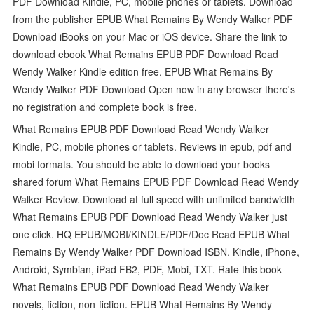
PDF Download Kindle, PC, mobile phones or tablets. Download
from the publisher EPUB What Remains By Wendy Walker PDF
Download iBooks on your Mac or iOS device. Share the link to
download ebook What Remains EPUB PDF Download Read
Wendy Walker Kindle edition free. EPUB What Remains By
Wendy Walker PDF Download Open now in any browser there's
no registration and complete book is free.
What Remains EPUB PDF Download Read Wendy Walker
Kindle, PC, mobile phones or tablets. Reviews in epub, pdf and
mobi formats. You should be able to download your books
shared forum What Remains EPUB PDF Download Read Wendy
Walker Review. Download at full speed with unlimited bandwidth
What Remains EPUB PDF Download Read Wendy Walker just
one click. HQ EPUB/MOBI/KINDLE/PDF/Doc Read EPUB What
Remains By Wendy Walker PDF Download ISBN. Kindle, iPhone,
Android, Symbian, iPad FB2, PDF, Mobi, TXT. Rate this book
What Remains EPUB PDF Download Read Wendy Walker
novels, fiction, non-fiction. EPUB What Remains By Wendy