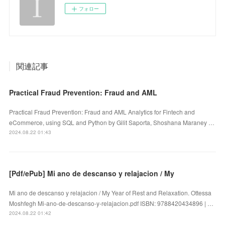
フォロー
関連記事
Practical Fraud Prevention: Fraud and AML
Practical Fraud Prevention: Fraud and AML Analytics for Fintech and
eCommerce, using SQL and Python by Gilit Saporta, Shoshana Maraney …
2024.08.22 01:43
[Pdf/ePub] Mi ano de descanso y relajacion / My
Mi ano de descanso y relajacion / My Year of Rest and Relaxation. Ottessa
Moshfegh Mi-ano-de-descanso-y-relajacion.pdf ISBN: 9788420434896 | …
2024.08.22 01:42