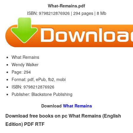
What-Remains.pdf
ISBN: 9798212876926 | 294 pages | 8 Mb
What Remains
Wendy Walker
Page: 294
Format: pdf, ePub, fb2, mobi
ISBN: 9798212876926
Publisher: Blackstone Publishing
Download
What Remains
Download free books on pc What Remains (English
Edition) PDF RTF