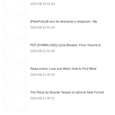
2024.08.22 01:43
[Pdf/ePub] Mi ano de descanso y relajacion / My
2024.08.22 01:42
PDF [DOWNLOAD] Cycle Breaker: From Trauma to
2024.08.22 01:40
Read online: Love and Work: How to Find What
2024.08.21 05:32
The Ritual by Shantel Tessier on Iphone New Format
2024.08.21 05:31