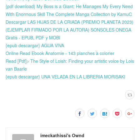
{pdf download} My Boss is a Giant: He Manages My Every Need
With Enormous Skill The Complete Manga Collection by KamuC
Descargar LAS HIJAS DE LA CRIADA (PREMIO PLANETA 2023)
(EJEMPLAR FIRMADO POR LA AUTORA) SONSOLES ONEGA
Gratis - EPUB, PDF y MOBI
{epub descargar} AGUA VIVA
Online Read Ebook Anatomie - 143 planches à colorier
Read [Pdf]> The Style of Loish: Finding your artistic voice by Lois
van Baarle
{epub descargar} UNA VELADA EN LA LIBRERIA MORISAKI
imeckathissi's Ownd