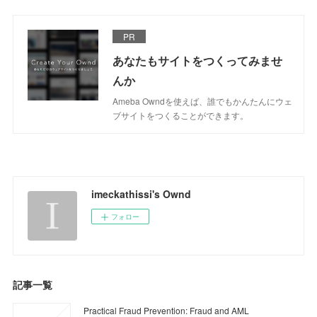
PR
あなたもサイトをつくってみませ
んか
Ameba Owndを使えば、誰でもかんたんにウェ
ブサイトをつくることができます。
imeckathissi's Ownd
フォロー
記事一覧
Practical Fraud Prevention: Fraud and AML