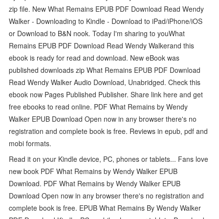
zip file. New What Remains EPUB PDF Download Read Wendy
Walker - Downloading to Kindle - Download to iPad/iPhone/iOS
or Download to B&N nook. Today I'm sharing to youWhat
Remains EPUB PDF Download Read Wendy Walkerand this
ebook is ready for read and download. New eBook was
published downloads zip What Remains EPUB PDF Download
Read Wendy Walker Audio Download, Unabridged. Check this
ebook now Pages Published Publisher. Share link here and get
free ebooks to read online. PDF What Remains by Wendy
Walker EPUB Download Open now in any browser there's no
registration and complete book is free. Reviews in epub, pdf and
mobi formats.
Read it on your Kindle device, PC, phones or tablets... Fans love
new book PDF What Remains by Wendy Walker EPUB
Download. PDF What Remains by Wendy Walker EPUB
Download Open now in any browser there's no registration and
complete book is free. EPUB What Remains By Wendy Walker