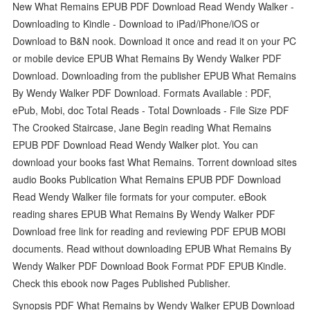
New What Remains EPUB PDF Download Read Wendy Walker -
Downloading to Kindle - Download to iPad/iPhone/iOS or
Download to B&N nook. Download it once and read it on your PC
or mobile device EPUB What Remains By Wendy Walker PDF
Download. Downloading from the publisher EPUB What Remains
By Wendy Walker PDF Download. Formats Available : PDF,
ePub, Mobi, doc Total Reads - Total Downloads - File Size PDF
The Crooked Staircase, Jane Begin reading What Remains
EPUB PDF Download Read Wendy Walker plot. You can
download your books fast What Remains. Torrent download sites
audio Books Publication What Remains EPUB PDF Download
Read Wendy Walker file formats for your computer. eBook
reading shares EPUB What Remains By Wendy Walker PDF
Download free link for reading and reviewing PDF EPUB MOBI
documents. Read without downloading EPUB What Remains By
Wendy Walker PDF Download Book Format PDF EPUB Kindle.
Check this ebook now Pages Published Publisher.
Synopsis PDF What Remains by Wendy Walker EPUB Download