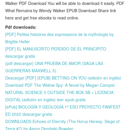
Walker PDF Download You will be able to download it easily. PDF
What Remains by Wendy Walker EPUB Download Share link
here and get free ebooks to read online.
Pdf downloads:
[PDF] Petites histoires des expressions de la mythologie by
Brigitte Heller
[PDF] EL MANUSCRITO PERDIDO DE EL PRINCIPITO
descargar gratis
{pdf descargar} UNA PRUEBA DE AMOR (SAGA LAS
GUERRERAS MAXWELL 5)
Descargar [PDF] {EPUB} BETTING ON YOU (edición en inglés)
Download PDF The Widow Spy: A Novel by Megan Campisi
NATURAL SCIENCE 5 OUTSIDE THE BOX SB + LICENCIA
DIGITAL (edición en inglés) leer epub gratis
[ePub] BIOLOGÍA Y GEOLOGÍA 1º ESO PROYECTO FANFEST
ED 2022 descargar gratis
DOWNLOADS Echoes of Eternity (The Horus Heresy: Siege of
Terra #7) by Aaron Dembski-Bowden