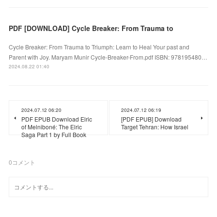
PDF [DOWNLOAD] Cycle Breaker: From Trauma to
Cycle Breaker: From Trauma to Triumph: Learn to Heal Your past and
Parent with Joy. Maryam Munir Cycle-Breaker-From.pdf ISBN: 978195480…
2024.08.22 01:40
2024.07.12 06:20
2024.07.12 06:19
PDF EPUB Download Elric
[PDF EPUB] Download
of Melniboné: The Elric
Target Tehran: How Israel
Saga Part 1 by Full Book
0
コメント